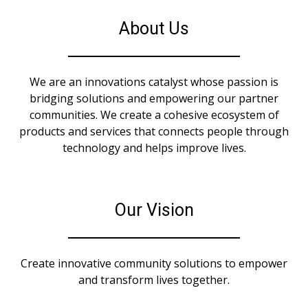
About Us
We are an innovations catalyst whose passion is
bridging solutions and empowering our partner
communities. We create a cohesive ecosystem of
products and services that connects people through
technology and helps improve lives.
Our Vision
Create innovative community solutions to empower
and transform lives together.