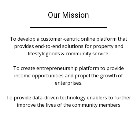
Our Mission
To develop a customer-centric online platform that
provides end-to-end solutions for property and
lifestylegoods & community service.
To create entrepreneurship platform to provide
income opportunities and propel the growth of
enterprises.
To provide data-driven technology enablers to further
improve the lives of the community members